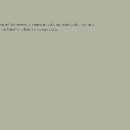
 line with homeowner preferences, using our black book of contacts
 is listed (or unlisted) in the right place.