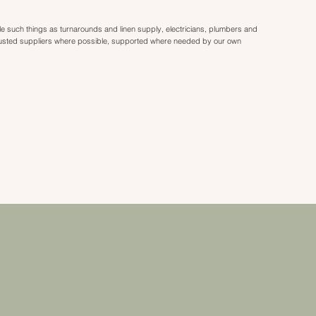
dle such things as turnarounds and linen supply, electricians, plumbers and
rusted suppliers where possible, supported where needed by our own