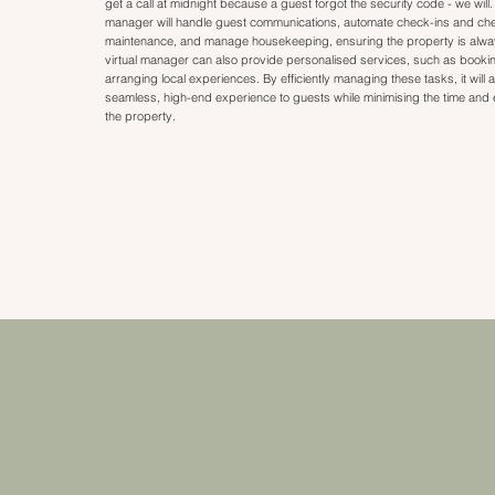
get a call at midnight because a guest forgot the security code - we will.
manager will handle guest communications, automate check-ins and ch
maintenance, and manage housekeeping, ensuring the property is always
virtual manager can also provide personalised services, such as bookin
arranging local experiences. By efficiently managing these tasks, it will a
seamless, high-end experience to guests while minimising the time and e
the property.