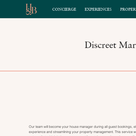
CONCIERGE
EXPERIENCES
PROPER
Discreet Mar
Our team will become your house manager during all guest bookings, el
experience and streamlining your property management. This service wil