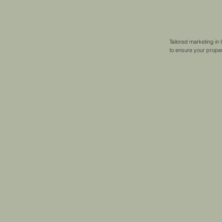
Tailored marketing in
to ensure your property