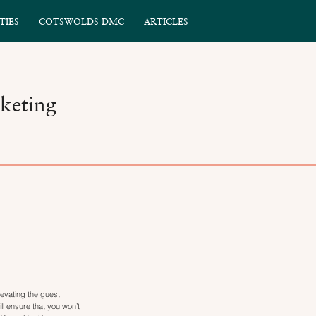
TIES
COTSWOLDS DMC
ARTICLES
keting
evating the guest
l ensure that you won’t