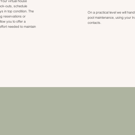
 Your virtual house
eck-outs, schedule
 in top condition. The
On a practical level we will han
g reservations or
pool maintenance, using your t
llow you to offer a
contacts.
ffort needed to maintain