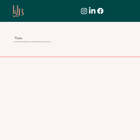
Viola
Bloom Meaning: Refreshed, loyal and faithful perfect for a graceful home.