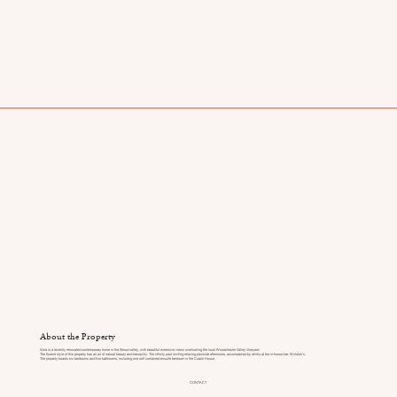
About the Property
Viola is a recently renovated contemporary home in the Stroud valley, with beautiful extensive views overlooking the local Woodchester Valley Vineyard.
The Scandi style of this property has an air of natural beauty and tranquility. The infinity pool inviting relaxing poolside afternoons, accompanied by drinks at the in-house bar: Winston's.
The property boasts six bedrooms and five bathrooms, including one self contained ensuite bedroom in the Coach House.
CONTACT