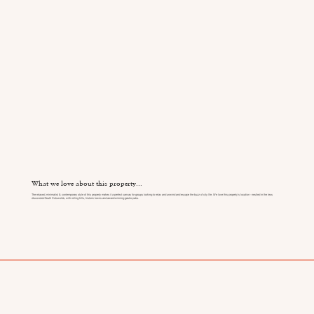
What we love about this property...
The relaxed, minimalist & contemporary style of this property makes it a perfect canvas for groups looking to relax and unwind and escape the buzz of city life. We love this property's location - nestled in the less
discovered South Cotswolds, with rolling hills, historic towns and award-winning gastro pubs.