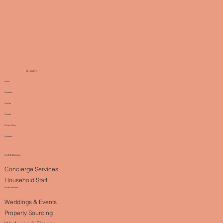
SITEMAP
Home
Properties
Articles
Contact
Privacy Policy
Instagram
CONCIERGE
Concierge Services
Household Staff
Private Transfers
Weddings & Events
Property Sourcing