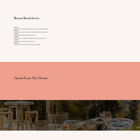
Room Breakdown
Room 1:
Master Suite: Super-king bed with ensuite shower room with bathtub
Room 2:
Super-king /twin bed – shared family bathroom (shower over bath)
Room 3:
Double bed with ensuite wet-room/shower
Room 4:
King-size bed – shared family bathroom (shared with Room 2)
Room 5:
King-size bed with ensuite shower room
Room 6:
King-size bed with ensuite shower (Coach House)
Quote From The Owner
Services & Staff Included
Full time chalet style host providing daily housekeeping and 5* service throughout your stay.
Enhance your stay:
Add a full time chef preparing breakfast, lunch, dinner including prepared picnics for excursions.