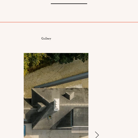
Gallery