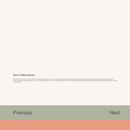
Local Attractions
Welcome to the less discovered South Cotswolds. Nestled close to Stroud, home to the award winning farmers market, held every Saturday. Nearby historic market towns of Tetbury & Cirencester are bustling with
character, eateries and boutique shopping - as well as being steeped in history. There are several great pubs within walking distance, along with the neighbouring Woodchester Valley Vineyard available for tours, tastings
and private events.
Previous
Next